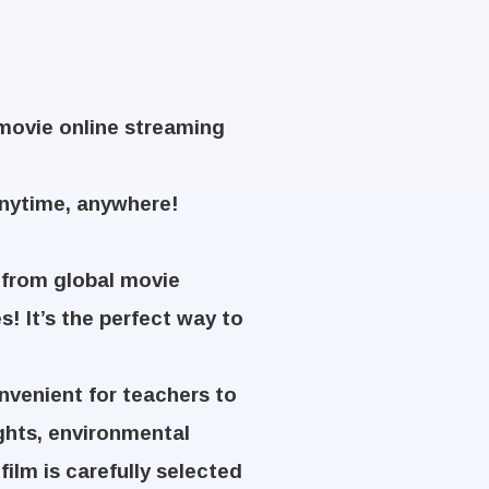
Kmovie online streaming
anytime, anywhere!
 from global movie
s! It’s the perfect way to
nvenient for teachers to
ights, environmental
film is carefully selected