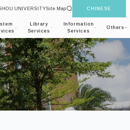
site search
-SHOU UNIVERSITY
Site Map
CHINESE
on Services
ystem
Library
Information
Others
rvices
Services
Services