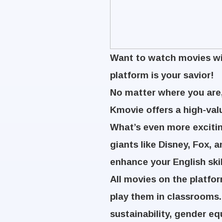
Want to watch movies wit
platform is your savior!
No matter where you are,
Kmovie offers a high-val
What’s even more excitin
giants like Disney, Fox, 
enhance your English ski
All movies on the platfo
play them in classrooms.
sustainability, gender eq