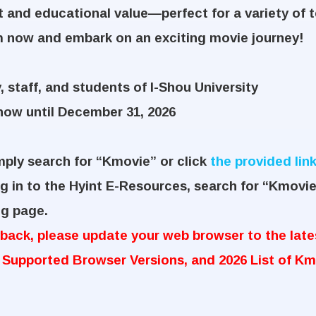
 and educational value—perfect for a variety of 
m now and embark on an exciting movie journey!
, staff, and students of I-Shou University
ow until December 31, 2026
mply search for “Kmovie” or click
the provided lin
g in to the Hyint E-Resources, search for “Kmovie
ng page.
ack, please update your web browser to the lates
 Supported Browser Versions, and 2026 List of Km