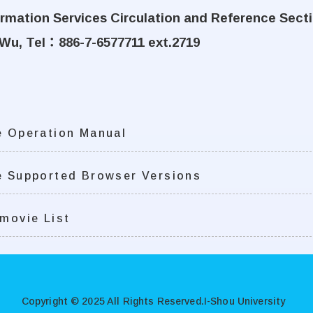
formation Services Circulation and Reference Sect
Wu, Tel
：
886-7-6577711 ext.2719
 Operation Manual
 Supported Browser Versions
movie List
Copyright © 2025 All Rights Reserved.
I-Shou University