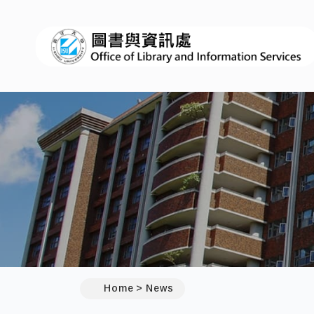
:::
Home
News