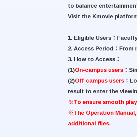
to balance entertainment
Visit the Kmovie platfor
1. Eligible Users
：
Faculty
2. Access Period
：
From n
3. How to Access
：
(1)
On-campus users
：
Si
(2)
Off-campus users
：
Lo
result to enter the viewi
※
To ensure smooth playb
※
The Operation Manual,
additional files.