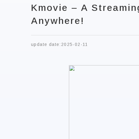
Kmovie – A Streamin
Anywhere!
update date:
2025-02-11