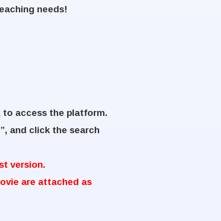
teaching needs!
k
to access the platform.
”, and click the search
t version.
ovie are attached as