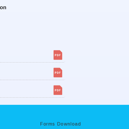
ion
Forms Download