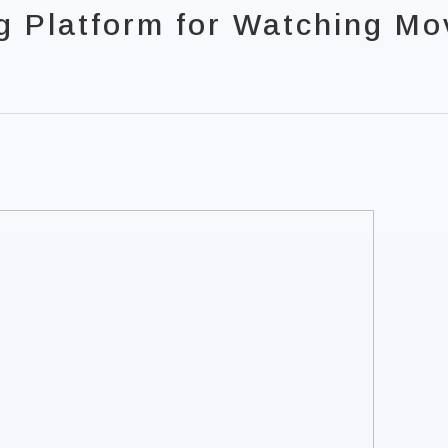
g Platform for Watching Mo