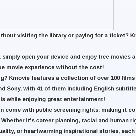
hout visiting the library or paying for a ticket? 
 simply open your device and enjoy free movies 
ue movie experience without the cost!
g? Kmovie features a collection of over 100 films
and Sony, with 41 of them including English subtitle
lls while enjoying great entertainment!
rm come with public screening rights, making it co
 Whether it's career planning, racial and human r
uality, or heartwarming inspirational stories, each 