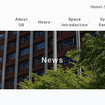
Home
I
:::
I-SHOU UNIVERSITYOffice of Library & Informati
About
Space
S
Hours
US
Introduction
Se
News