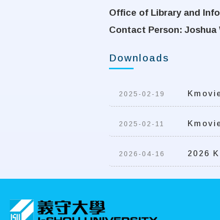
Office of Library and In
Contact Person: Joshua 
Downloads
Kmovie
2025-02-19
Kmovie
2025-02-11
2026 K
2026-04-16
:::