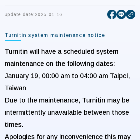
[open new
[open 
update date:
2025-01-16
cop
Turnitin system maintenance notice
Turnitin
will have a scheduled system
maintenance on the following dates:
January 19, 00:00 am to 04:00 am
Taipei,
Taiwan
Due to the maintenance, Turnitin may be
intermittently unavailable between those
times.
Apologies for any inconvenience this may