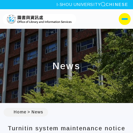
site search
I-SHOU UNIVERSITY
CHINESE
:::
I-SHOU UNIVERSITYOffic
側選單
News
:::
Home
News
Turnitin system maintenance notice