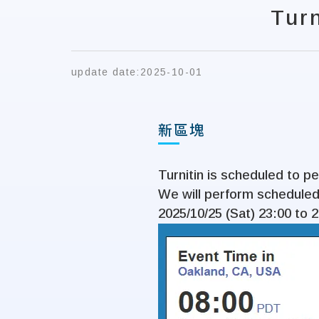
Tur
update date:
2025-10-01
新區塊
Turnitin is scheduled to 
We will perform scheduled
2025/10/25 (Sat) 23:00 to 