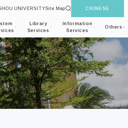
site search
-SHOU UNIVERSITY
Site Map
CHINESE
on Services
ystem
Library
Information
Others
rvices
Services
Services