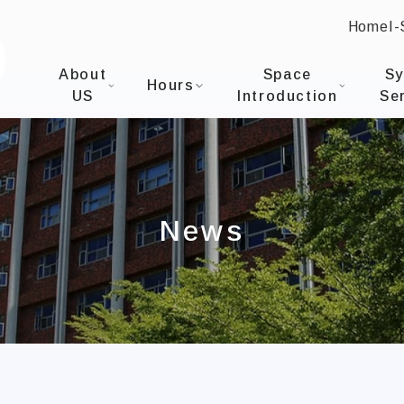
Home
I
:::
I-SHOU UNIVERSITYOffice of Library & Informati
About
Space
S
Hours
US
Introduction
Se
News