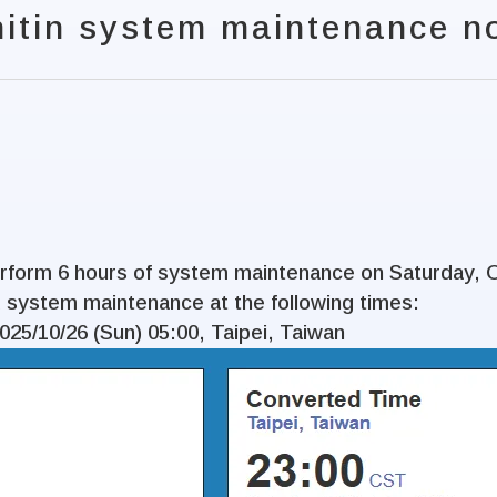
nitin system maintenance no
perform 6 hours of system maintenance on Saturday, 
 system maintenance at the following times:
2025/10/26 (Sun) 05:00, Taipei, Taiwan