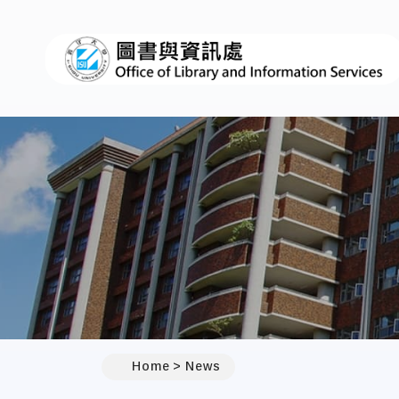
:::
Home
News