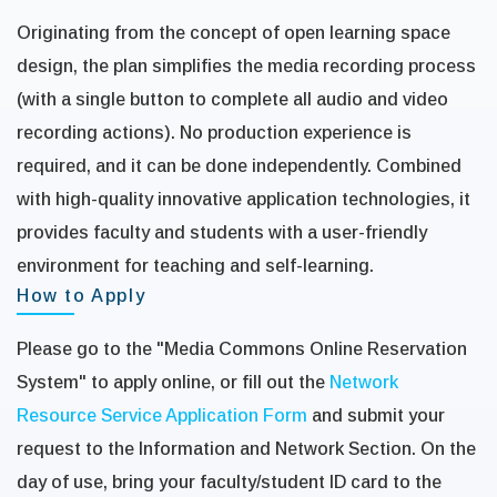
Originating from the concept of open learning space
design, the plan simplifies the media recording process
(with a single button to complete all audio and video
recording actions). No production experience is
required, and it can be done independently. Combined
with high-quality innovative application technologies, it
provides faculty and students with a user-friendly
environment for teaching and self-learning.
How to Apply
Please go to the "Media Commons Online Reservation
System" to apply online, or fill out the
Network
Resource Service Application Form
and submit your
request to the Information and Network Section. On the
day of use, bring your faculty/student ID card to the