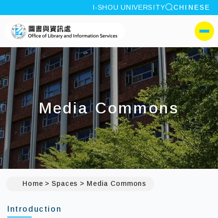
site search
I-SHOU UNIVERSITY
CHINESE
:::
I-SHOU UNIVERSITYOffic
側選單
Media Commons
Home
Spaces
Media Commons
Introduction