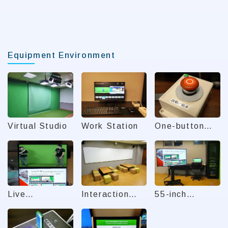
Equipment Environment
Virtual Studio
Work Station
One-button
Start/Finish
Live
Interaction
55-inch
Broadcast
Area
Teleprompter