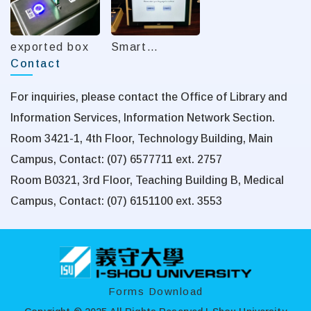
exported box
Smart
Contact
Recording
System
For inquiries, please contact the Office of Library and
Information Services, Information Network Section.
Room 3421-1, 4th Floor, Technology Building, Main
Campus, Contact: (07) 6577711 ext. 2757
Room B0321, 3rd Floor, Teaching Building B, Medical
Campus, Contact: (07) 6151100 ext. 3553
:::
Forms Download