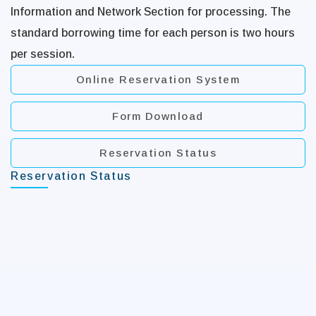
Information and Network Section for processing. The
standard borrowing time for each person is two hours
per session.
Online Reservation System
Form Download
Reservation Status
Reservation Status